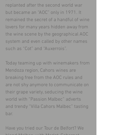
replanted after the second world war 
but became an “AOC” only in 1971. It 
remained the secret of a handful of wine 
lovers for many years hidden away from 
the wine scene by the geographical AOC 
system and even called by other names 
such as “Cot” and “Auxerrois”.
Today teaming up with winemakers from 
Mendoza region, Cahors wines are 
breaking free from the AOC rules and 
are not shy anymore to communicate on 
their grape variety, seducing the wine 
world with “Passion Malbec” adverts 
and trendy “Villa Cahors Malbec” tasting 
bar.
Have you tried our Tour de Belfort? We 