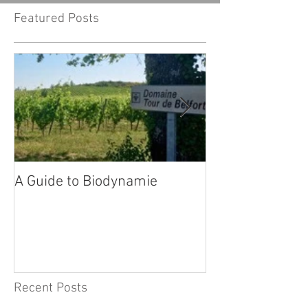
Featured Posts
A Guide to Biodynamie
Our wines in Sw
Recent Posts