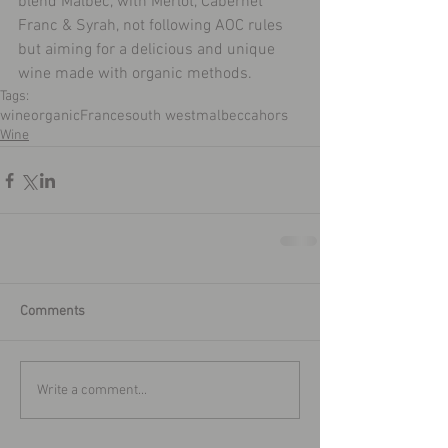
blend Malbec, with Merlot, Cabernet 
Franc & Syrah, not following AOC rules 
but aiming for a delicious and unique 
wine made with organic methods.
Tags:
wine
organic
France
south west
malbec
cahors
Wine
Comments
Write a comment...