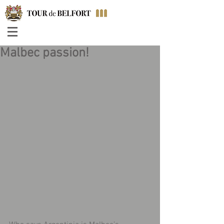
Malbec passion!