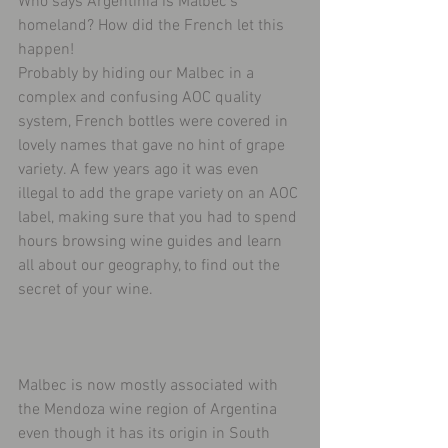
Who says Argentinia is Malbec’s 
homeland? How did the French let this 
happen!
Probably by hiding our Malbec in a 
complex and confusing AOC quality 
system, French bottles were covered in 
lovely names that gave no hint of grape 
variety. A few years ago it was even 
illegal to add the grape variety on an AOC 
label, making sure that you had to spend 
hours browsing wine guides and learn 
all about our geography, to find out the 
secret of your wine.
Malbec is now mostly associated with 
the Mendoza wine region of Argentina 
even though it has its origin in South 