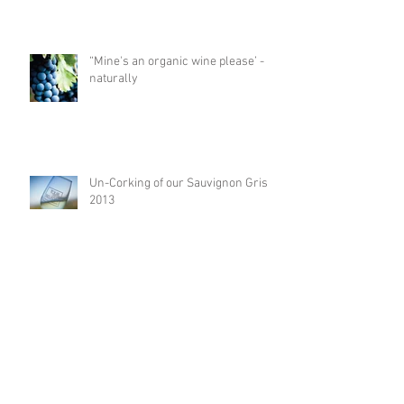
“Mine's an organic wine please’ -
naturally
Un-Corking of our Sauvignon Gris
2013
The marriage of wine and oak