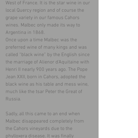
West of France. It is the star wine in our 
local Quercy region and of course the 
grape variety in our famous Cahors 
wines. Malbec only made its way to 
Argentina in 1868.
Once upon a time Malbec was the 
preferred wine of many kings and was 
called “black wine” by the English since 
the marriage of Alienor d’Aquitaine with 
Henri II nearly 900 years ago. The Pope 
Jean XXII, born in Cahors, adopted the 
black wine as his table and mess wine, 
much like the tsar Peter the Great of 
Russia.
Sadly, all this came to an end when 
Malbec disappeared completely from 
the Cahors vineyards due to the 
phylloxera disease. It was finally 