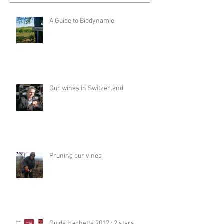
A Guide to Biodynamie
Our wines in Switzerland
Pruning our vines
Guide Hachette 2017 : 2 stars