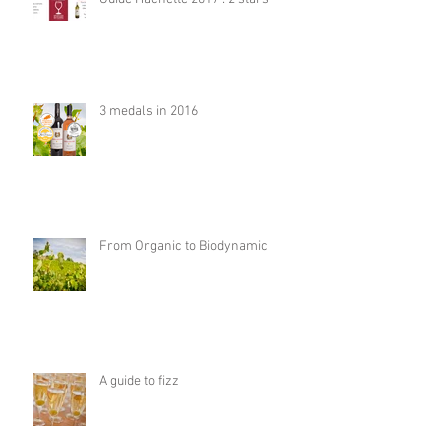
3 medals in 2016
From Organic to Biodynamic
A guide to fizz