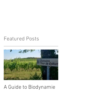
Featured Posts
at
A Guide to Biodynamie
Our wines in
Switzerland