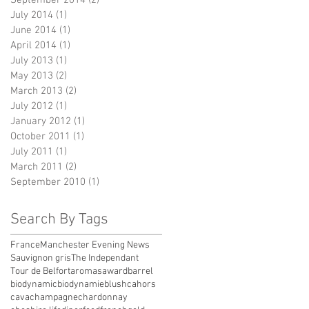
July 2014
(1)
1 post
June 2014
(1)
1 post
April 2014
(1)
1 post
July 2013
(1)
1 post
May 2013
(2)
2 posts
March 2013
(2)
2 posts
July 2012
(1)
1 post
January 2012
(1)
1 post
October 2011
(1)
1 post
July 2011
(1)
1 post
March 2011
(2)
2 posts
September 2010
(1)
1 post
Search By Tags
France
Manchester Evening News
Sauvignon gris
The Independant
Tour de Belfort
aromas
award
barrel
biodynamic
biodynamie
blush
cahors
cava
champagne
chardonnay