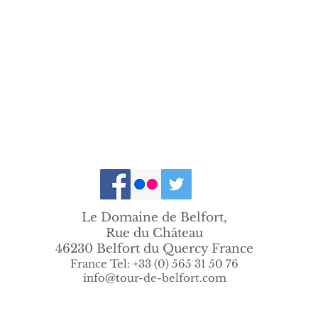
Le Domaine de Belfort,
Rue du Château
46230 Belfort du Quercy France
France Tel: +33 (0) 565 31 50 76
info@tour-de-belfort.com