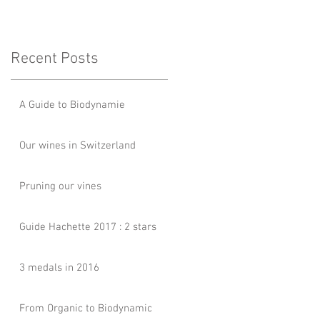
Recent Posts
A Guide to Biodynamie
Our wines in Switzerland
Pruning our vines
Guide Hachette 2017 : 2 stars
3 medals in 2016
From Organic to Biodynamic