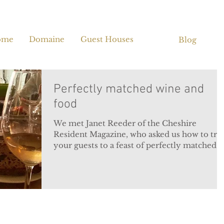
ome
Domaine
Guest Houses
Blog
Perfectly matched wine and
food
We met Janet Reeder of the Cheshire
Resident Magazine, who asked us how to tre
your guests to a feast of perfectly matched
wine and...