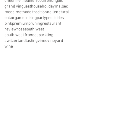
cheshire life
diner
food
french
gold
grand vin
guesthouse
holiday
malbec
medal
methode traditionnelle
natural
oak
organic
pairing
party
pesticides
pink
premium
pruning
restaurant
review
rose
south west
south west france
sparkling
switzerland
tasting
vines
vineyard
wine