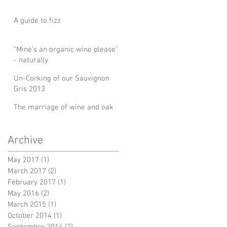
A guide to fizz
“Mine's an organic wine please’
- naturally
Un-Corking of our Sauvignon
Gris 2013
The marriage of wine and oak
Archive
May 2017
(1)
1 post
March 2017
(2)
2 posts
February 2017
(1)
1 post
May 2016
(2)
2 posts
March 2015
(1)
1 post
October 2014
(1)
1 post
September 2014
(2)
2 posts